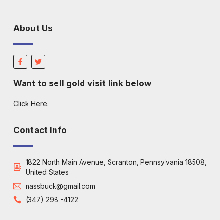
About Us
Want to sell gold visit link below
Click Here.
Contact Info
1822 North Main Avenue, Scranton, Pennsylvania 18508,
United States
nassbuck@gmail.com
(347) 298 -4122