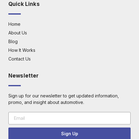
Quick Links
Home
About Us
Blog
How It Works
Contact Us
Newsletter
Sign up for our newsletter to get updated information,
promo, and insight about automotive.
Sign Up