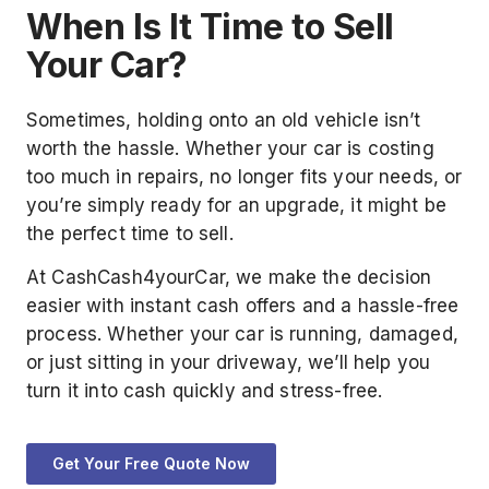
When Is It Time to Sell
Your Car?
Sometimes, holding onto an old vehicle isn’t
worth the hassle. Whether your car is costing
too much in repairs, no longer fits your needs, or
you’re simply ready for an upgrade, it might be
the perfect time to sell.
At CashCash4yourCar, we make the decision
easier with instant cash offers and a hassle-free
process. Whether your car is running, damaged,
or just sitting in your driveway, we’ll help you
turn it into cash quickly and stress-free.
Get Your Free Quote Now