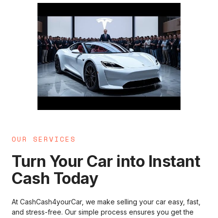
OUR SERVICES
Turn Your Car into Instant
Cash Today
At CashCash4yourCar, we make selling your car easy, fast,
and stress-free. Our simple process ensures you get the