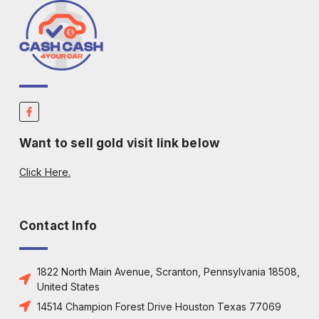
Want to sell gold visit link below
Click Here.
Contact Info
1822 North Main Avenue, Scranton, Pennsylvania 18508,
United States
14514 Champion Forest Drive Houston Texas 77069