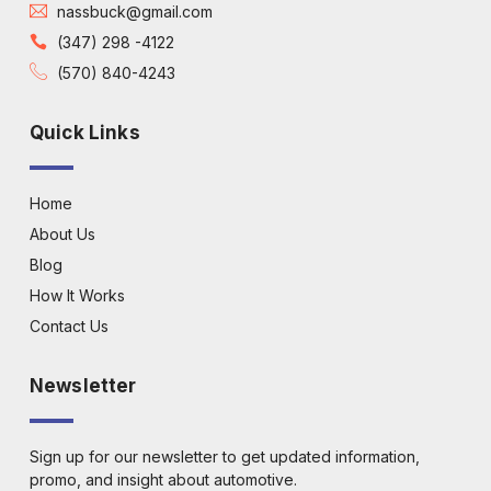
nassbuck@gmail.com
(347) 298 -4122
(570) 840-4243
Quick Links
Home
About Us
Blog
How It Works
Contact Us
Newsletter
Sign up for our newsletter to get updated information,
promo, and insight about automotive.