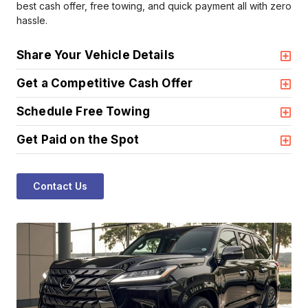
best cash offer, free towing, and quick payment all with zero
hassle.
Share Your Vehicle Details
Get a Competitive Cash Offer
Schedule Free Towing
Get Paid on the Spot
Contact Us