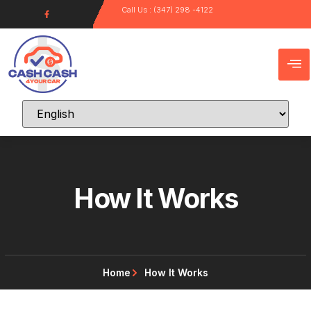
Call Us : (347) 298 -4122
How It Works
Home
How It Works