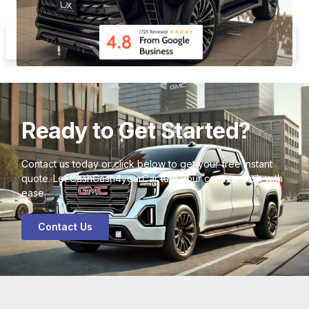
Ready to Get Started?
Contact us today or click below to get your free instant
quote. Let CashCash4yourCar turn your car into cash with
ease.
Contact Us