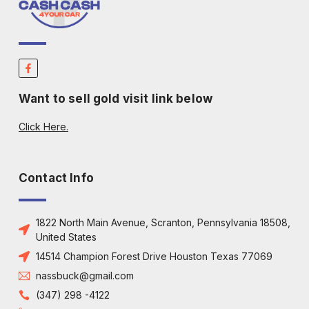
Want to sell gold visit link below
Click Here.
Contact Info
1822 North Main Avenue, Scranton, Pennsylvania 18508,
United States
14514 Champion Forest Drive Houston Texas 77069
nassbuck@gmail.com
(347) 298 -4122