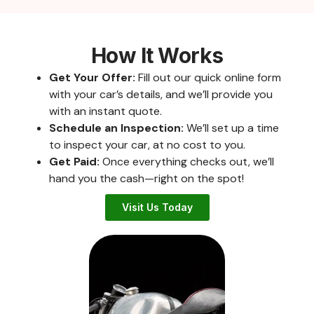
How It Works
Get Your Offer:
Fill out our quick online form
with your car’s details, and we’ll provide you
with an instant quote.
Schedule an Inspection:
We’ll set up a time
to inspect your car, at no cost to you.
Get Paid:
Once everything checks out, we’ll
hand you the cash—right on the spot!
Visit Us Today