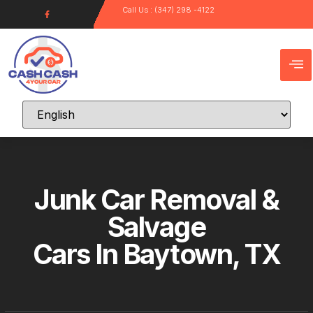
Call Us : (347) 298 -4122
Junk Car Removal &
Salvage
Cars In Baytown, TX