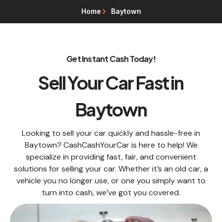
Home
Baytown
Get Instant Cash Today!
Sell Your Car Fast in
Baytown
Looking to sell your car quickly and hassle-free in
Baytown? CashCashYourCar is here to help! We
specialize in providing fast, fair, and convenient
solutions for selling your car. Whether it’s an old car, a
vehicle you no longer use, or one you simply want to
turn into cash, we’ve got you covered.