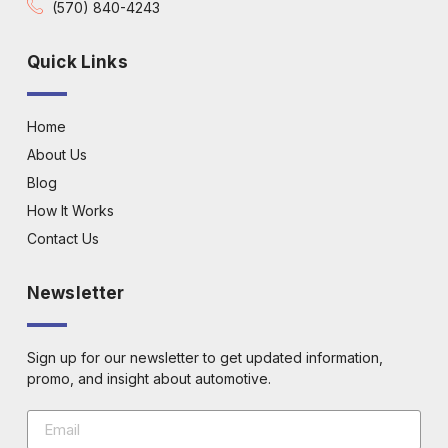
(570) 840-4243
Quick Links
Home
About Us
Blog
How It Works
Contact Us
Newsletter
Sign up for our newsletter to get updated information,
promo, and insight about automotive.