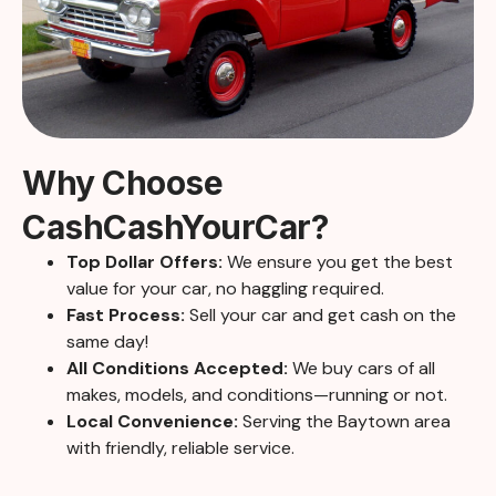
Why Choose
CashCashYourCar?
Top Dollar Offers:
We ensure you get the best
value for your car, no haggling required.
Fast Process:
Sell your car and get cash on the
same day!
All Conditions Accepted:
We buy cars of all
makes, models, and conditions—running or not.
Local Convenience:
Serving the Baytown area
with friendly, reliable service.