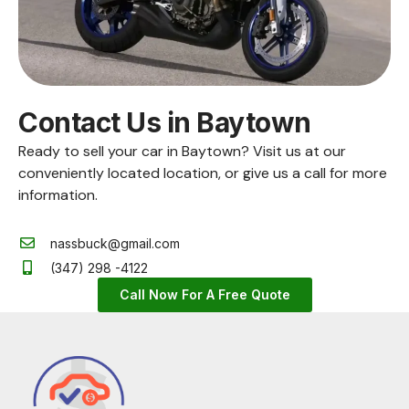
Contact Us in Baytown
Ready to sell your car in Baytown? Visit us at our
conveniently located location, or give us a call for more
information.
nassbuck@gmail.com
(347) 298 -4122
Call Now For A Free Quote